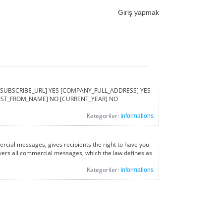
Giriş yapmak
ed [UNSUBSCRIBE_URL] YES [COMPANY_FULL_ADDRESS] YES
[LIST_FROM_NAME] NO [CURRENT_YEAR] NO
Kategoriler:
Informations
rcial messages, gives recipients the right to have you
covers all commercial messages, which the law defines as
Kategoriler:
Informations