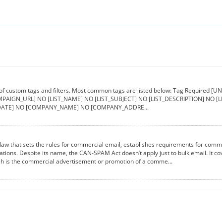
 of custom tags and filters. Most common tags are listed below: Tag Requir
PAIGN_URL] NO [LIST_NAME] NO [LIST_SUBJECT] NO [LIST_DESCRIPTION] NO 
ATE] NO [COMPANY_NAME] NO [COMPANY_ADDRE...
aw that sets the rules for commercial email, establishes requirements for comme
lations. Despite its name, the CAN-SPAM Act doesn’t apply just to bulk email. It 
ch is the commercial advertisement or promotion of a comme...