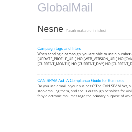
GlobalMail
Nesne
Yararlı makalelerin listesi
Campaign tags and filters
When sending a campaign, you are able to use a number
[UPDATE_PROFILE_URL] NO [WEB_VERSION_URL] NO [CAM
[CURRENT_MONTH] NO [CURRENT_DAY] NO [CURRENT_D
CAN-SPAM Act: A Compliance Guide for Business
Do you use email in your business? The CAN-SPAM Act, a l
stop emailing them, and spells out tough penalties for vio
“any electronic mail message the primary purpose of whi